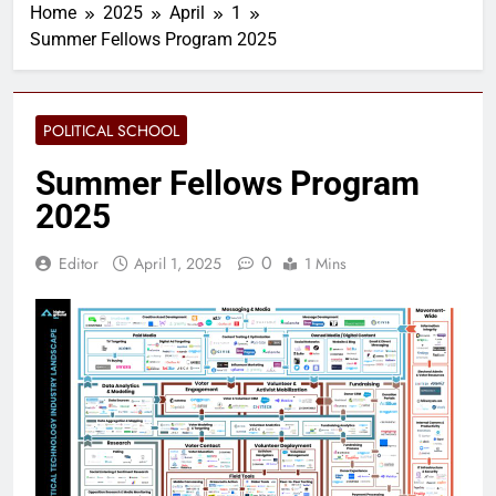
Home
2025
April
1
Summer Fellows Program 2025
POLITICAL SCHOOL
Summer Fellows Program
2025
0
Editor
April 1, 2025
1 Mins