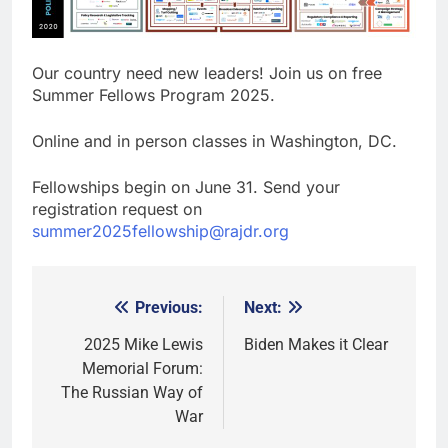
Our country need new leaders! Join us on free
Summer Fellows Program 2025.
Online and in person classes in Washington, DC.
Fellowships begin on June 31. Send your
registration request on
summer2025fellowship@rajdr.org
Previous:
Next:
Post
navigation
2025 Mike Lewis
Biden Makes it Clear
Memorial Forum:
The Russian Way of
War